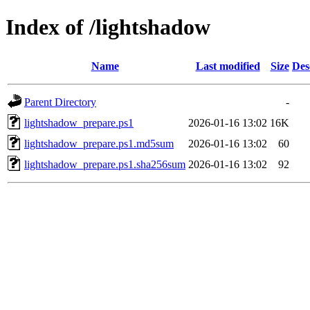
Index of /lightshadow
Name
Last modified
Size
Des
Parent Directory
-
lightshadow_prepare.ps1
2026-01-16 13:02
16K
lightshadow_prepare.ps1.md5sum
2026-01-16 13:02
60
lightshadow_prepare.ps1.sha256sum
2026-01-16 13:02
92