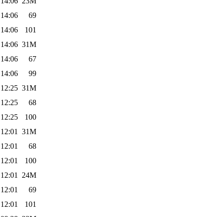
 14:06
23M
 14:06
69
 14:06
101
 14:06
31M
 14:06
67
 14:06
99
 12:25
31M
 12:25
68
 12:25
100
 12:01
31M
 12:01
68
 12:01
100
 12:01
24M
 12:01
69
 12:01
101