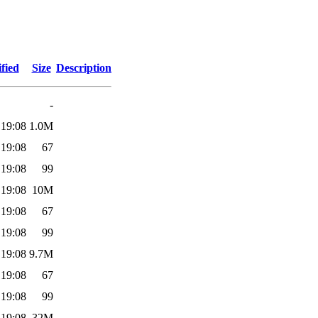
fied
Size
Description
-
 19:08
1.0M
 19:08
67
 19:08
99
 19:08
10M
 19:08
67
 19:08
99
 19:08
9.7M
 19:08
67
 19:08
99
 19:08
32M