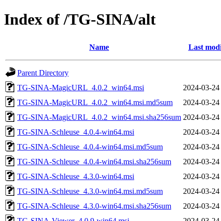
Index of /TG-SINA/alt
Name
Last modi
Parent Directory
TG-SINA-MagicURL_4.0.2_win64.msi
2024-03-24
TG-SINA-MagicURL_4.0.2_win64.msi.md5sum
2024-03-24
TG-SINA-MagicURL_4.0.2_win64.msi.sha256sum
2024-03-24
TG-SINA-Schleuse_4.0.4-win64.msi
2024-03-24
TG-SINA-Schleuse_4.0.4-win64.msi.md5sum
2024-03-24
TG-SINA-Schleuse_4.0.4-win64.msi.sha256sum
2024-03-24
TG-SINA-Schleuse_4.3.0-win64.msi
2024-03-24
TG-SINA-Schleuse_4.3.0-win64.msi.md5sum
2024-03-24
TG-SINA-Schleuse_4.3.0-win64.msi.sha256sum
2024-03-24
TG-SINA-Viewer_4.0.9-win64.msi
2024-03-24