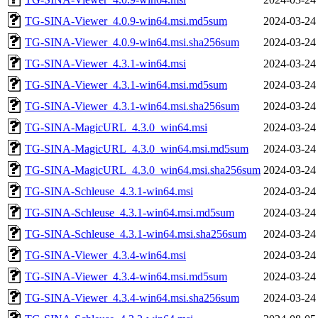
TG-SINA-Viewer_4.0.9-win64.msi.md5sum
2024-03-24
TG-SINA-Viewer_4.0.9-win64.msi.sha256sum
2024-03-24
TG-SINA-Viewer_4.3.1-win64.msi
2024-03-24
TG-SINA-Viewer_4.3.1-win64.msi.md5sum
2024-03-24
TG-SINA-Viewer_4.3.1-win64.msi.sha256sum
2024-03-24
TG-SINA-MagicURL_4.3.0_win64.msi
2024-03-24
TG-SINA-MagicURL_4.3.0_win64.msi.md5sum
2024-03-24
TG-SINA-MagicURL_4.3.0_win64.msi.sha256sum
2024-03-24
TG-SINA-Schleuse_4.3.1-win64.msi
2024-03-24
TG-SINA-Schleuse_4.3.1-win64.msi.md5sum
2024-03-24
TG-SINA-Schleuse_4.3.1-win64.msi.sha256sum
2024-03-24
TG-SINA-Viewer_4.3.4-win64.msi
2024-03-24
TG-SINA-Viewer_4.3.4-win64.msi.md5sum
2024-03-24
TG-SINA-Viewer_4.3.4-win64.msi.sha256sum
2024-03-24