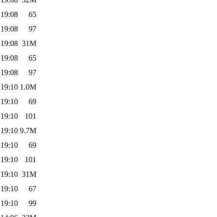
 19:08
65
 19:08
97
 19:08
31M
 19:08
65
 19:08
97
 19:10
1.0M
 19:10
69
 19:10
101
 19:10
9.7M
 19:10
69
 19:10
101
 19:10
31M
 19:10
67
 19:10
99