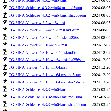
TG-SINA-Schleuse_4.3.2-win64.msi
2024-08-05
TG-SINA-Schleuse_4.3.2-win64.msi.md5sum
2024-08-05
TG-SINA-Schleuse_4.3.2-win64.msi.sha256sum
2024-08-05
TG-SINA-Viewer_4.3.7-win64.msi
2024-08-05
TG-SINA-Viewer_4.3.7-win64.msi.md5sum
2024-08-05
TG-SINA-Viewer_4.3.7-win64.msi.sha256sum
2024-08-05
TG-SINA-Viewer_4.3.10-win64.msi
2024-12-02
TG-SINA-Viewer_4.3.10-win64.msi.md5sum
2024-12-02
TG-SINA-Viewer_4.3.10-win64.msi.sha256sum
2024-12-02
TG-SINA-Viewer_4.3.11-win64.msi
2024-12-20
TG-SINA-Viewer_4.3.11-win64.msi.md5sum
2024-12-20
TG-SINA-Viewer_4.3.11-win64.msi.sha256sum
2024-12-20
TG-SINA-Schleuse_4.3.3-win64.msi
2025-03-24
TG-SINA-Schleuse_4.3.3-win64.msi.md5sum
2025-03-24
TG-SINA-Schleuse_4.3.3-win64.msi.sha256sum
2025-03-24