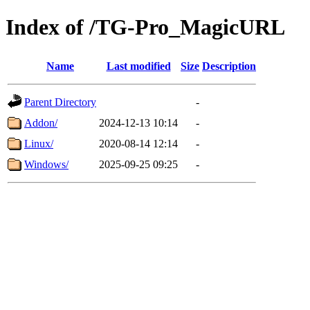
Index of /TG-Pro_MagicURL
Name
Last modified
Size
Description
Parent Directory
-
Addon/
2024-12-13 10:14
-
Linux/
2020-08-14 12:14
-
Windows/
2025-09-25 09:25
-