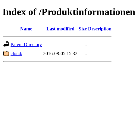
Index of /Produktinformatione
Name
Last modified
Size
Description
Parent Directory
-
cloud/
2016-08-05 15:32
-