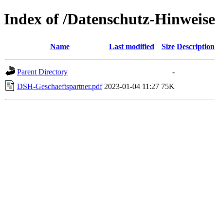
Index of /Datenschutz-Hinweise
Name
Last modified
Size
Description
Parent Directory
-
DSH-Geschaeftspartner.pdf
2023-01-04 11:27
75K