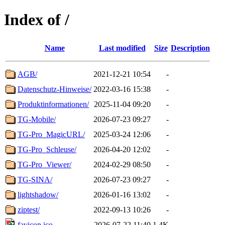
Index of /
Name
Last modified
Size
Description
AGB/
2021-12-21 10:54
-
Datenschutz-Hinweise/
2022-03-16 15:38
-
Produktinformationen/
2025-11-04 09:20
-
TG-Mobile/
2026-07-23 09:27
-
TG-Pro_MagicURL/
2025-03-24 12:06
-
TG-Pro_Schleuse/
2026-04-20 12:02
-
TG-Pro_Viewer/
2024-02-29 08:50
-
TG-SINA/
2026-07-23 09:27
-
lightshadow/
2026-01-16 13:02
-
ziptest/
2022-09-13 10:26
-
favicon.ico
2026-07-22 11:40
1.4K