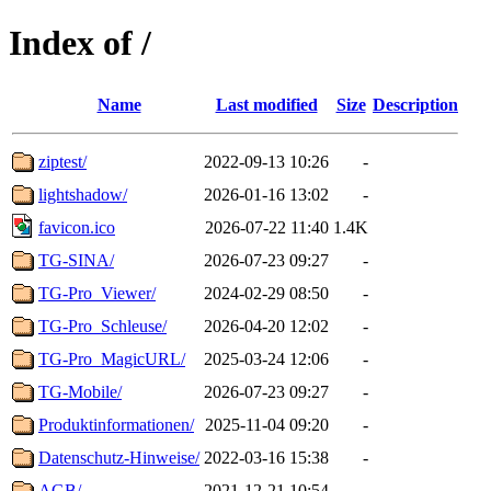
Index of /
Name
Last modified
Size
Description
ziptest/
2022-09-13 10:26
-
lightshadow/
2026-01-16 13:02
-
favicon.ico
2026-07-22 11:40
1.4K
TG-SINA/
2026-07-23 09:27
-
TG-Pro_Viewer/
2024-02-29 08:50
-
TG-Pro_Schleuse/
2026-04-20 12:02
-
TG-Pro_MagicURL/
2025-03-24 12:06
-
TG-Mobile/
2026-07-23 09:27
-
Produktinformationen/
2025-11-04 09:20
-
Datenschutz-Hinweise/
2022-03-16 15:38
-
AGB/
2021-12-21 10:54
-